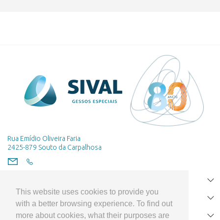
Rua Emídio Oliveira Faria
2425-879 Souto da Carpalhosa
HOME
This website uses cookies to provide you
PRODUCTS
with a better browsing experience. To find out
more about cookies, what their purposes are
CLIENT SUPPORT