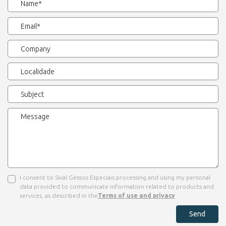
I consent to Sival Gessos Especiais processing and using my personal
data provided to communicate information related to products and
services, as described in the
Terms of use and privacy
Send