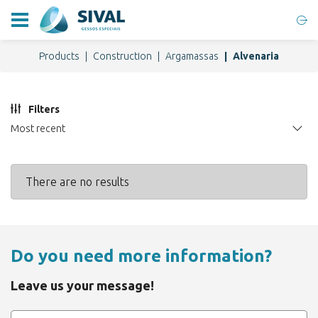
Products
Construction
Argamassas
Alvenaria
Filters
Most recent
There are no results
Do you need more information?
Leave us your message!